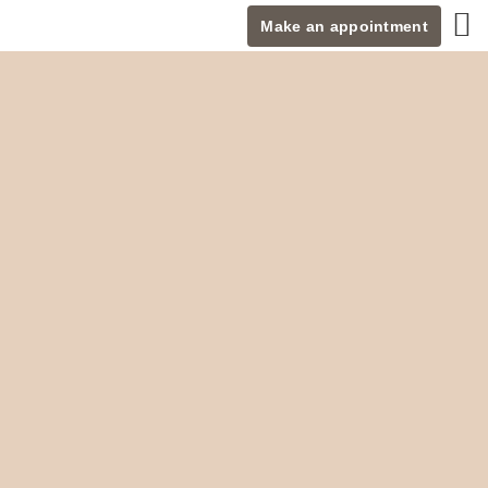
Make an appointment