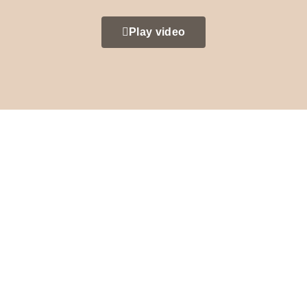
Play video