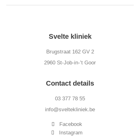
Svelte kliniek
Brugstraat 162 GV 2
2960 St-Job-in-’t Goor
Contact details
03 377 78 55
info@sveltekliniek.be
Facebook
Instagram